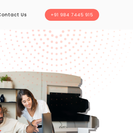
Contact Us
+91 984 7445 915
WELCOME TO 
ducational
Software
Instituti