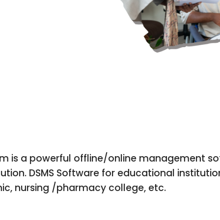
OFFLINE | ONLINE | MOBIL
is a powerful offline/online management sof
ution. DSMS Software for educational institutio
nic, nursing /pharmacy college, etc.