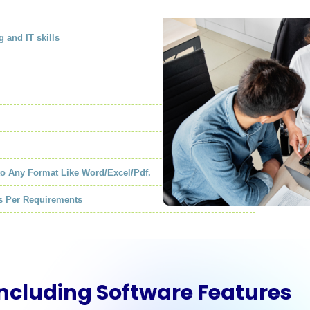
g and IT skills
to Any Format Like Word/Excel/Pdf.
As Per Requirements
Including Software Features