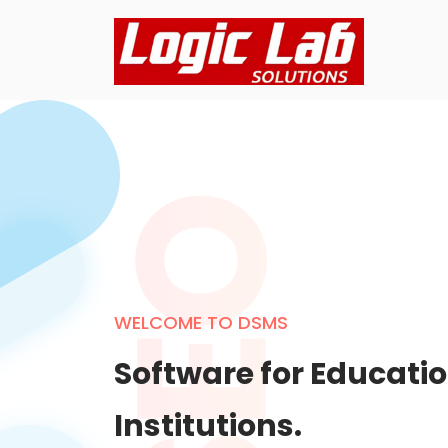
WELCOME TO DSMS
Software for Educati
Institutions.