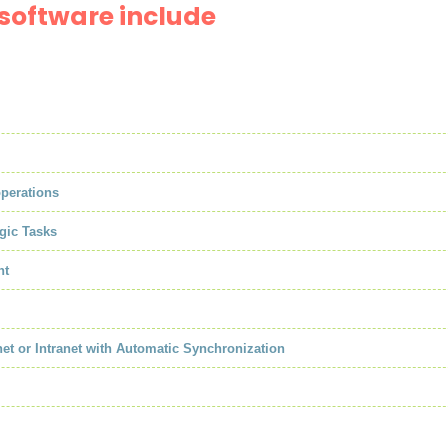
software include
operations
gic Tasks
nt
net or Intranet with Automatic Synchronization