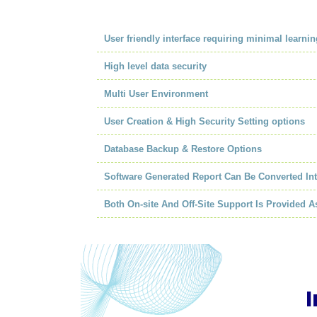
User friendly interface requiring minimal learnin
High level data security
Multi User Environment
User Creation & High Security Setting options
Database Backup & Restore Options
Software Generated Report Can Be Converted In
Both On-site And Off-Site Support Is Provided 