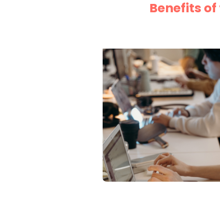
Benefits o