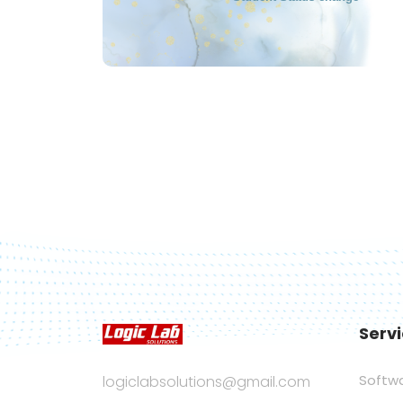
Serv
Softw
logiclabsolutions@gmail.com