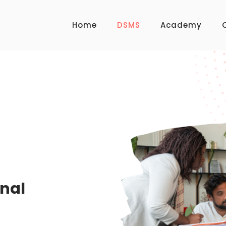
Home
DSMS
Academy
WELCOME TO DSMS
onal
Software for E
Institutions.