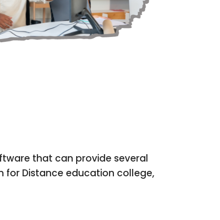
E APP
OFFLINE | ONLI
tware that can provide several
n for Distance education college,