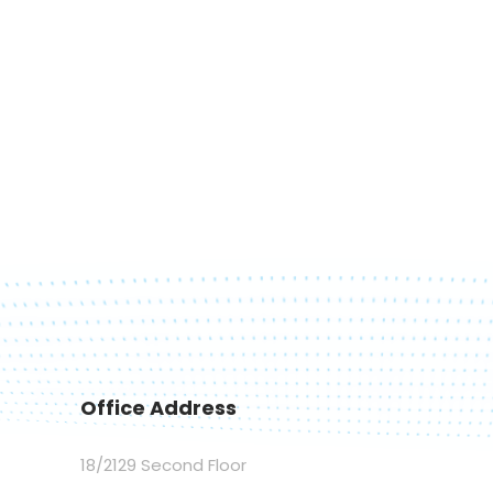
Office Address
18/2129 Second Floor