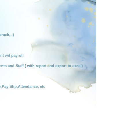
erach,..)
t wit payroll
nts and Staff ( with report and export to excel)
e,Pay Slip,Attendance, etc