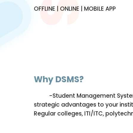
OFFLINE | ONLINE | MOBILE APP
Why DSMS
?
-Student Management System 
DSMS
strategic advantages to your instit
Regular colleges, ITI/ITC, polytech