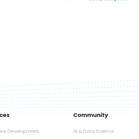
ices
Community
are Development
AI & Data Science