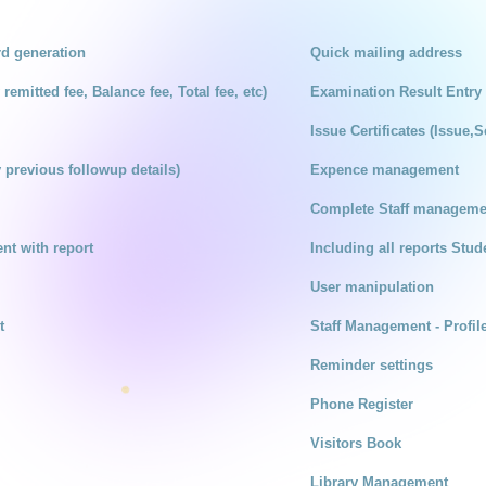
rd generation
Quick mailing address
remitted fee, Balance fee, Total fee, etc)
Examination Result Entry
Issue Certificates (Issue,S
 previous followup details)
Expence management
Complete Staff managemen
t with report
Including all reports Stude
User manipulation
t
Staff Management - Profil
Reminder settings
Phone Register
Visitors Book
Library Management