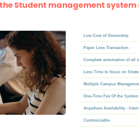
f the Student management system 
Low Cost of Ownership
Paper Less Transaction
Complete automation of all 
Less Time to focus on Strate
Multiple Campus Manageme
One-Time Fee Of the System
Anywhere Availability - Inter
Customizable