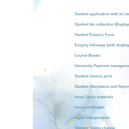
Student application with id ca
Student fee collection (Display 
Student Enquiry Form
Enquiry followup (with display
Course Master
University Payment managemen
Student Invoice print
Student Attendance and Repor
Issue Study materials
Issue certificates
Agent manipulation
Student Status change